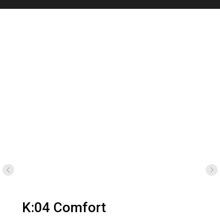
K:04 Micro