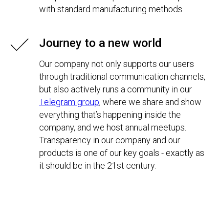
and product development chain compared
with standard manufacturing methods.
Journey to a new world
Our company not only supports our users
through traditional communication channels,
but also actively runs a community in our
Telegram group
, where we share and show
everything that’s happening inside the
company, and we host annual meetups.
Transparency in our company and our
products is one of our key goals - exactly as
it should be in the 21st century.