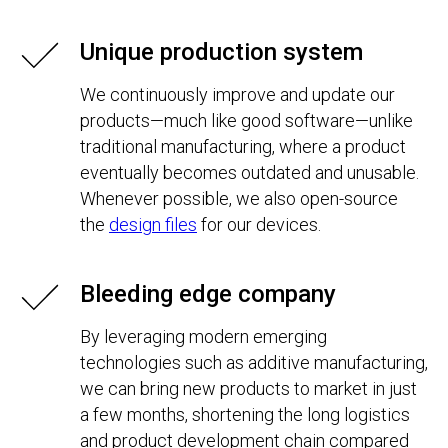
Unique production system
We continuously improve and update our
products—much like good software—unlike
traditional manufacturing, where a product
eventually becomes outdated and unusable.
Whenever possible, we also open-source
the
design files
for our devices.
Bleeding edge company
By leveraging modern emerging
technologies such as additive manufacturing,
we can bring new products to market in just
a few months, shortening the long logistics