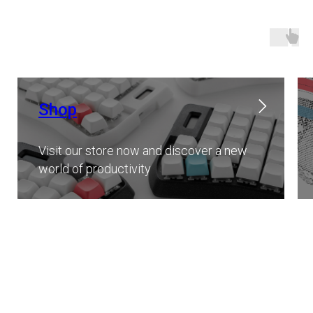
Shop
Visit our store now and discover a new
world of productivity