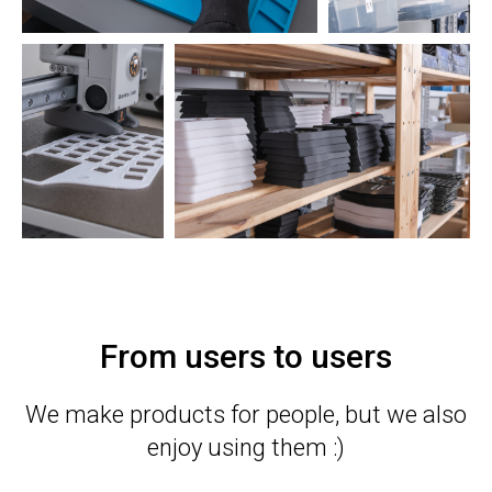
From users to users
We make products for people, but we also
enjoy using them :)