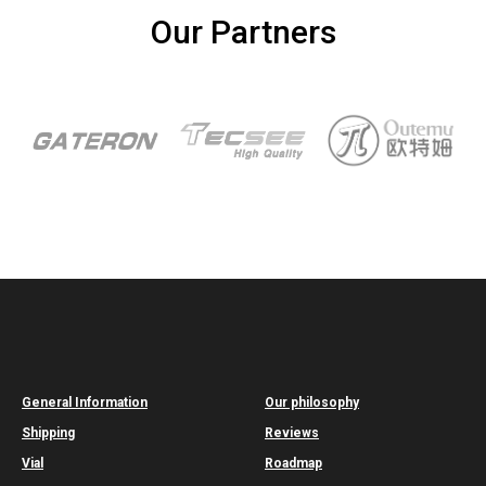
Our Partners
General Information
Our philosophy
Shipping
Reviews