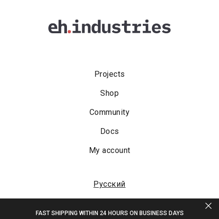
Projects
Shop
Community
Docs
My account
Русский
FAST SHIPPING WITHIN 24 HOURS ON BUSINESS DAYS